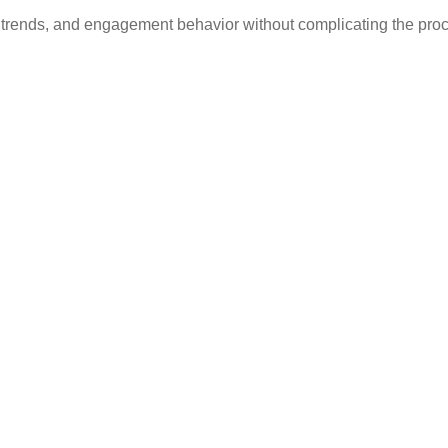
 trends, and engagement behavior without complicating the pro