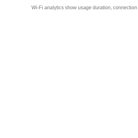
Wi-Fi analytics show usage duration, connection