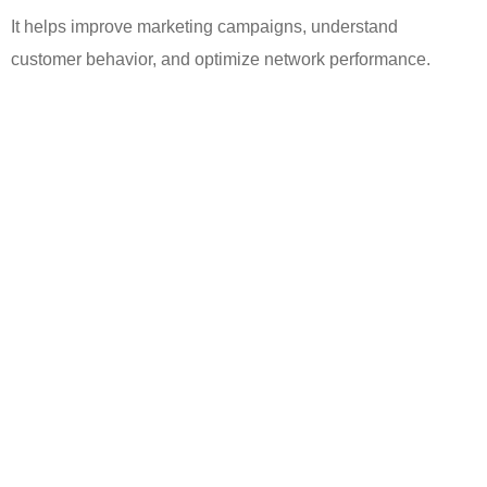
It helps improve marketing campaigns, understand
customer
behavior
, and optimize network performance.