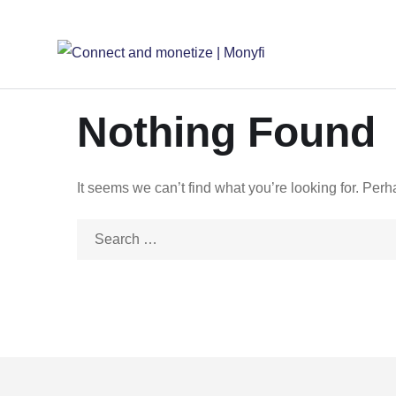
Nothing Found
It seems we can’t find what you’re looking for. Per