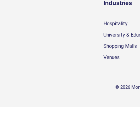
Industries
Hospitality
University & Edu
Shopping Malls
Venues
© 2026 Mon