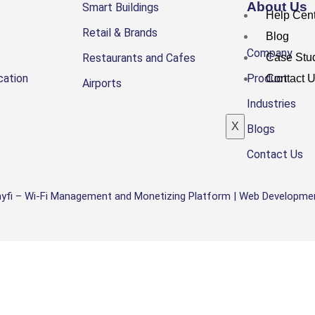
About Us
Smart Buildings
Help Cen
Retail & Brands
Blog
Company
Restaurants and Cafes
Case Stu
cation
Product
Contact 
Airports
Industries
X
Blogs
Contact Us
yfi –
Wi-Fi Management and Monetizing Platform |
Web Developmen