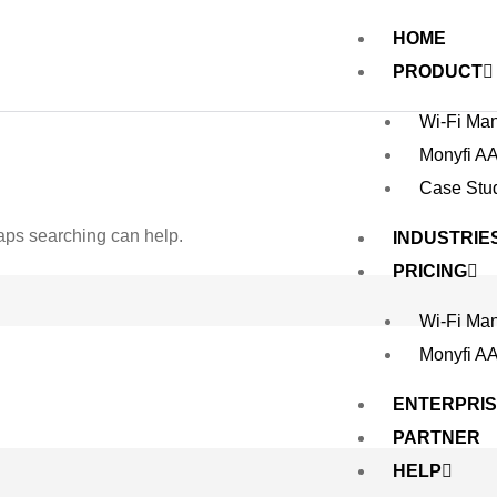
HOME
PRODUCT
Wi-Fi Ma
Monyfi A
Case Stu
haps searching can help.
INDUSTRIE
PRICING
Wi-Fi Ma
Monyfi A
ENTERPRI
PARTNER
HELP