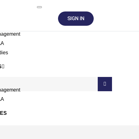
SIGN IN
nagement
AA
dies
S
nagement
AA
SES