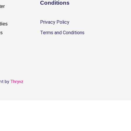
Conditions
ter
Privacy Policy
dies
Terms and Conditions
Us
t by
Thryvz