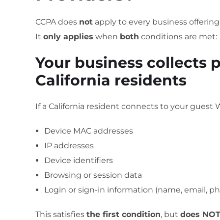
CCPA does
not
apply to every business offering
It
only applies
when
both
conditions are met:
Your business collects 
California residents
If a California resident connects to your guest W
Device MAC addresses
IP addresses
Device identifiers
Browsing or session data
Login or sign-in information (name, email, ph
This satisfies
the first condition
, but
does NOT 