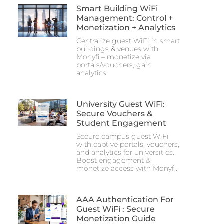
Smart Building WiFi
Management: Control +
Monetization + Analytics
Centralize guest WiFi in smart
buildings & venues with
Monyfi – monetize via
portals/vouchers, gain
analytics.
University Guest WiFi:
Secure Vouchers &
Student Engagement
Secure campus guest WiFi
with captive portals, vouchers,
and analytics for universities.
Boost engagement &
monetize access with Monyfi.
AAA Authentication For
Guest WiFi : Secure
Monetization Guide