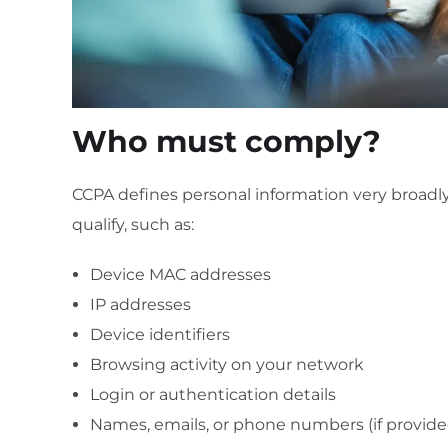
Who must comply?
CCPA defines personal information very broadl
qualify, such as:
Device MAC addresses
IP addresses
Device identifiers
Browsing activity on your network
Login or authentication details
Names, emails, or phone numbers (if provide