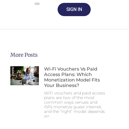
SIGN IN
More Posts
Wi-Fi Vouchers Vs Paid
Access Plans: Which
Monetization Model Fits
Your Business?
WiFi vouchers and paid access
plans are two of the most
common ways venues and
ISPs monetize guest internet,
and the “right” model depends
on