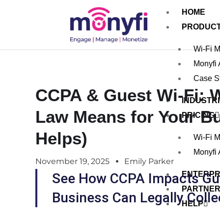
HOME
PRODUC
Wi-Fi 
Monyfi
Case S
CCPA & Guest Wi-Fi: W
INDUSTR
Law Means for Your B
PRICING
Helps)
Wi-Fi 
Monyfi
November 19, 2025
Emily Parker
ENTERPR
See How CCPA Impacts Gue
PARTNE
Business Can Legally Colle
HELP