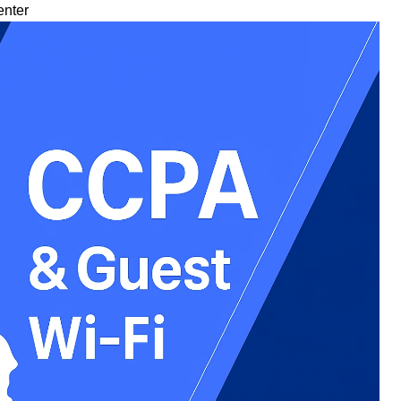
enter
tudies
t Us