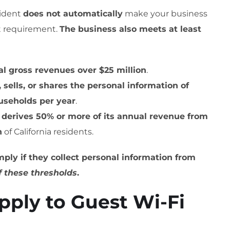
sident
does not automatically
make your business
rst requirement.
The business also meets at least
l gross revenues over $25 million
.
 sells, or shares the personal information of
ouseholds per year
.
s
derives 50% or more of its annual revenue from
n
of California residents.
ply if they collect personal information from
f these thresholds
.
ply to Guest Wi-Fi