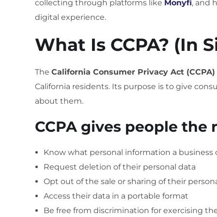
collecting through platforms like
Monyfi
, and 
digital experience.
What Is CCPA? (In 
The
California Consumer Privacy Act (CCPA)
California residents. Its purpose is to give co
about them.
CCPA gives people the r
Know what personal information a business c
Request deletion of their personal data
Opt out of the sale or sharing of their person
Access their data in a portable format
Be free from discrimination for exercising th