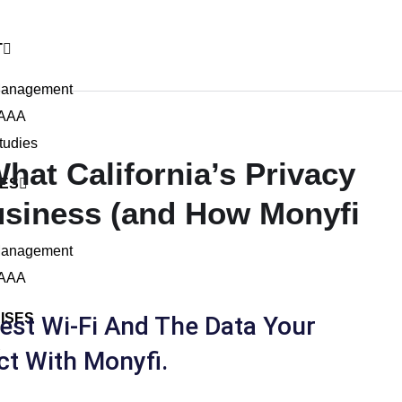
T
Management
 AAA
tudies
hat California’s Privacy
IES
usiness (and How Monyfi
Management
 AAA
ISES
st Wi-Fi And The Data Your
R
ct With Monyfi.