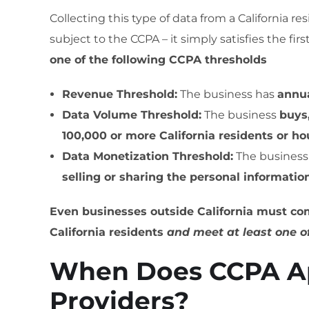
Collecting this type of data from a California re
subject to the CCPA – it simply satisfies the fi
one of the following CCPA thresholds
Revenue Threshold:
The business has
annua
Data Volume Threshold:
The business
buys,
100,000 or more California residents or h
Data Monetization Threshold:
The busines
selling or sharing the personal informatio
Even businesses outside California must com
California residents
and meet at least one o
When Does CCPA Ap
Providers?