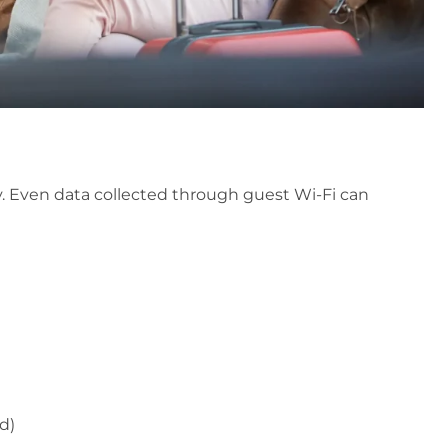
y. Even data collected through guest Wi-Fi can
d)