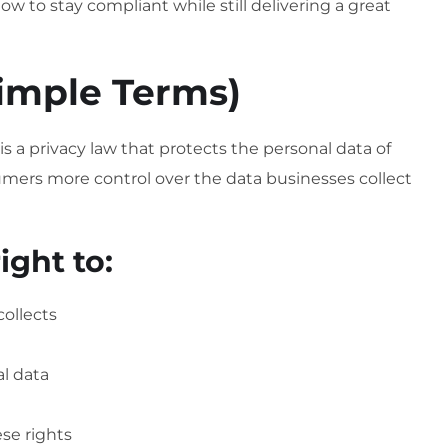
how to stay compliant while still delivering a great
Simple Terms)
is a privacy law that protects the personal data of
nsumers more control over the data businesses collect
ight to:
ollects
al data
ese rights