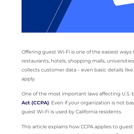
Offering guest Wi-Fi is one of the easiest way
restaurants, hotels, shopping malls, universitie
collects customer data – even basic details like
apply.
One of the most important laws affecting U.S. 
Act (CCPA)
. Even if your organization is not ba
guest Wi-Fi is used by California residents.
This article explains how CCPA applies to gues