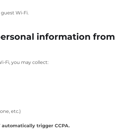
 guest Wi-Fi.
personal information from
i-Fi, you may collect:
one, etc.)
automatically trigger CCPA.