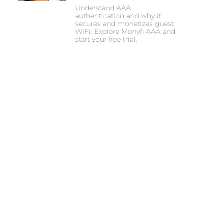
Understand AAA
authentication and why it
secures and monetizes guest
WiFi. Explore Monyfi AAA and
start your free trial.