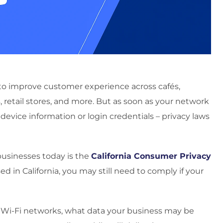
s to improve customer experience across cafés,
s, retail stores, and more. But as soon as your network
 device information or login credentials – privacy laws
businesses today is the
California Consumer Privacy
sed in California, you may still need to comply if your
t Wi-Fi networks, what data your business may be