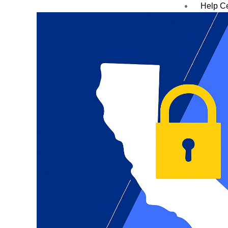
Help C
Blog
Case S
Contac
X