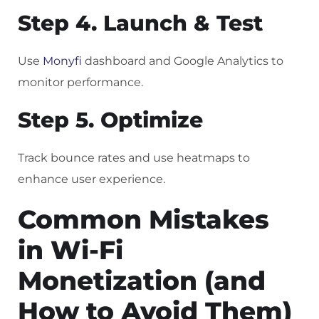
Step 4. Launch & Test
Use
Monyfi
dashboard and Google Analytics to
monitor performance.
Step 5. Optimize
Track bounce rates and use heatmaps to
enhance user experience.
Common Mistakes
in Wi-Fi
Monetization (and
How to Avoid Them)