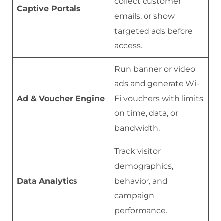
collect customer
Captive Portals
emails, or show
targeted ads before
access.
Run banner or video
ads and generate Wi-
Ad & Voucher Engine
Fi vouchers with limits
on time, data, or
bandwidth.
Track visitor
demographics,
Data Analytics
behavior, and
campaign
performance.