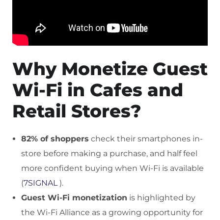
Why Monetize Guest
Wi-Fi in Cafes and
Retail Stores?
82% of shoppers
check their smartphones in-
store before making a purchase, and half feel
more confident buying when Wi-Fi is available
(
7SIGNAL
).
Guest Wi-Fi monetization
is highlighted by
the Wi-Fi Alliance as a growing opportunity for