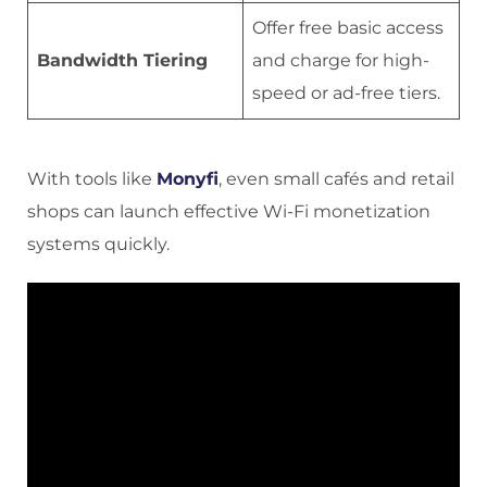
Offer free basic access
Bandwidth Tiering
and charge for high-
speed or ad-free tiers.
With tools like
Mony
f
, even small cafés and retail
shops can launch effective Wi-Fi monetization
systems quickly.