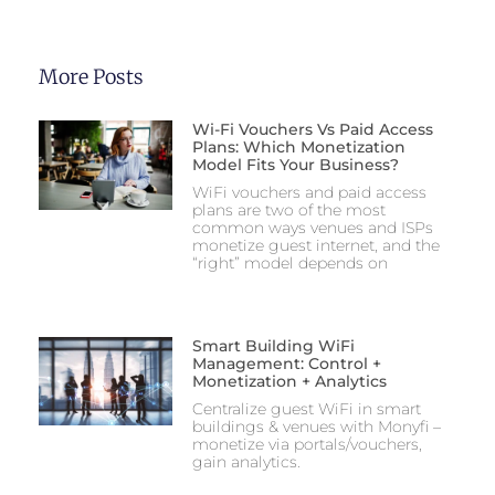
More Posts
Wi-Fi Vouchers Vs Paid Access
Plans: Which Monetization
Model Fits Your Business?
WiFi vouchers and paid access
plans are two of the most
common ways venues and ISPs
monetize guest internet, and the
“right” model depends on
Smart Building WiFi
Management: Control +
Monetization + Analytics
Centralize guest WiFi in smart
buildings & venues with Monyfi –
monetize via portals/vouchers,
gain analytics.