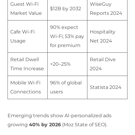
Guest Wi-Fi
WiseGuy
$12B by 2032
Market Value
Reports 2024
90% expect
Cafe Wi-Fi
Hospitality
Wi-Fi; 53% pay
Usage
Net 2024
for premium
Retail Dwell
Retail Dive
+20–25%
Time Increase
2024
Mobile Wi-Fi
96% of global
Statista 2024
Connections
users
Emerging trends show AI-personalized ads
growing
40% by 2026
(Moz State of SEO).