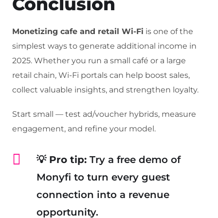
Conclusion
Monetizing cafe and retail Wi-Fi
is one of the
simplest ways to generate additional income in
2025. Whether you run a small café or a large
retail chain, Wi-Fi portals can help boost sales,
collect valuable insights, and strengthen loyalty.
Start small — test ad/voucher hybrids, measure
engagement, and refine your model.
💡
Pro tip:
Try a free demo of
Monyfi to turn every guest
connection into a revenue
opportunity.