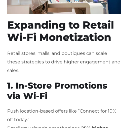
Expanding to Retail
Wi-Fi Monetization
Retail stores, malls, and boutiques can scale
these strategies to drive higher engagement and
sales.
1. In-Store Promotions
via Wi-Fi
Push location-based offers like “Connect for 10%
off today.”