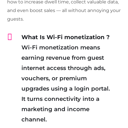
how to increase dwell time, collect valuable data,
and even boost sales — all without annoying your
guests.
What Is Wi-Fi monetization
?
Wi-Fi monetization means
earning revenue from guest
internet access through ads,
vouchers, or premium
upgrades using a login portal.
It turns connectivity into a
marketing and income
channel.