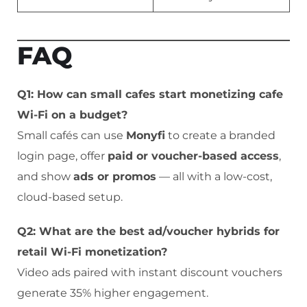
FAQ
Q1: How can small cafes start monetizing cafe
Wi-Fi on a budget?
Small cafés can use
Monyfi
to create a branded
login page, offer
paid or voucher-based access
,
and show
ads or promos
— all with a low-cost,
cloud-based setup.
Q2: What are the best ad/voucher hybrids for
retail Wi-Fi monetization?
Video ads paired with instant discount vouchers
generate 35% higher engagement.