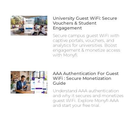
University Guest WiFi: Secure
Vouchers & Student
Engagement
Secure campus guest WiFi with
captive portals, vouchers, and
analytics for universities. Boost
engagement & monetize access
with Monyfi.
AAA Authentication For Guest
WiFi : Secure Monetization
Guide
Understand AAA authentication
and why it secures and monetizes
guest WiFi. Explore Monyfi AAA
and start your free trial.