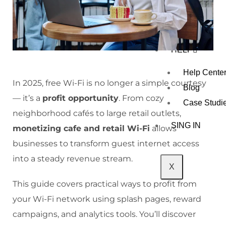
R
CONTAC
T US
HELP
Help Cente
In 2025, free Wi-Fi is no longer a simple courtesy
Blog
— it’s a
profit opportunity
. From cozy
Case Studi
neighborhood cafés to large retail outlets,
SING IN
monetizing cafe and retail Wi-Fi
allows
businesses to transform guest internet access
into a steady revenue stream.
X
This guide covers practical ways to profit from
your Wi-Fi network using splash pages, reward
campaigns, and analytics tools. You’ll discover