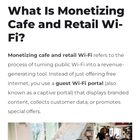
What Is Monetizing
Cafe and Retail Wi-
Fi?
Monetizing cafe and retail Wi-Fi
refers to the
process of turning public Wi-Fi into a revenue-
generating tool. Instead of just offering free
internet, you use a
guest Wi-Fi portal
(also
known as a captive portal) that displays branded
content, collects customer data, or promotes
special offers.