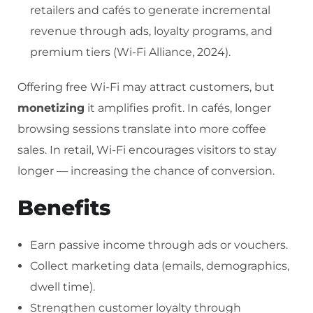
retailers and cafés to generate incremental
revenue through ads, loyalty programs, and
premium tiers (Wi-Fi Alliance, 2024).
Offering free Wi-Fi may attract customers, but
monetizing
it amplifies profit. In cafés, longer
browsing sessions translate into more coffee
sales. In retail, Wi-Fi encourages visitors to stay
longer — increasing the chance of conversion.
Benefits
Earn passive income through ads or vouchers.
Collect marketing data (emails, demographics,
dwell time).
Strengthen customer loyalty through