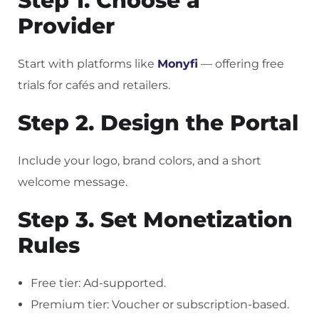
Step 1. Choose a
Provider
Start with platforms like
Monyfi
— offering free
trials for cafés and retailers.
Step 2. Design the Portal
Include your logo, brand colors, and a short
welcome message.
Step 3. Set Monetization
Rules
Free tier: Ad-supported.
Premium tier: Voucher or subscription-based.