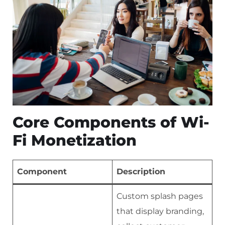
Core Components of Wi-
Fi Monetization
Component
Description
Custom splash pages
that display branding,