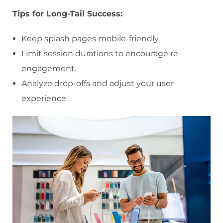
Tips for Long-Tail Success:
Keep splash pages mobile-friendly.
Limit session durations to encourage re-
engagement.
Analyze drop-offs and adjust your user
experience.