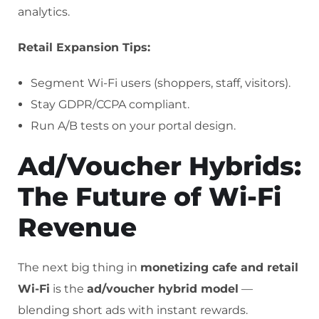
analytics.
Retail Expansion Tips:
Segment Wi-Fi users (shoppers, staff, visitors).
Stay GDPR/CCPA compliant.
Run A/B tests on your portal design.
Ad/Voucher Hybrids:
The Future of Wi-Fi
Revenue
The next big thing in
monetizing cafe and retail
Wi-Fi
is the
ad/voucher hybrid model
—
blending short ads with instant rewards.