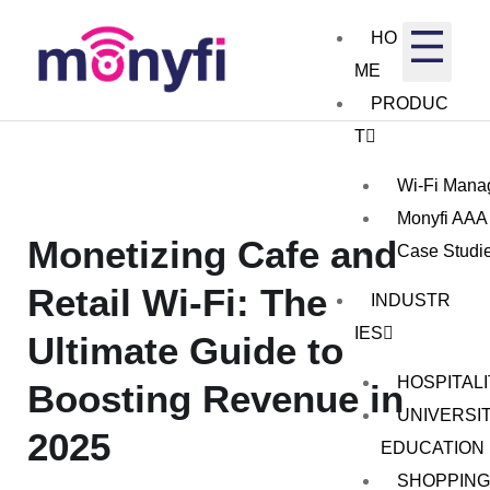
HO
ME
PRODUC
T
Wi-Fi Mana
Monyfi AAA
Monetizing Cafe and
Case Studi
Retail Wi-Fi: The
INDUSTR
IES
Ultimate Guide to
HOSPITAL
Boosting Revenue in
UNIVERSIT
2025
EDUCATION
SHOPPING