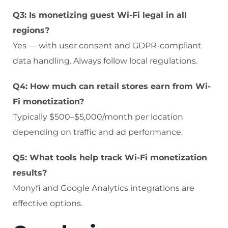
Q3: Is monetizing guest Wi-Fi legal in all
regions?
Yes — with user consent and GDPR-compliant
data handling. Always follow local regulations.
Q4: How much can retail stores earn from Wi-
Fi monetization?
Typically $500–$5,000/month per location
depending on traffic and ad performance.
Q5: What tools help track Wi-Fi monetization
results?
Monyfi and Google Analytics integrations are
effective options.