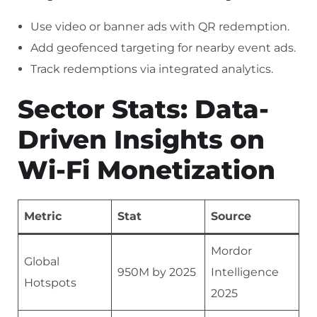
Use video or banner ads with QR redemption.
Add geofenced targeting for nearby event ads.
Track redemptions via integrated analytics.
Sector Stats: Data-
Driven Insights on
Wi-Fi Monetization
Metric
Stat
Source
Mordor
Global
950M by 2025
Intelligence
Hotspots
2025