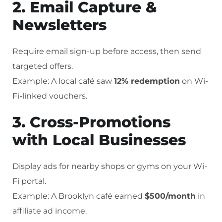
2. Email Capture &
Newsletters
Require email sign-up before access, then send
targeted offers.
Example: A local café saw
12% redemption
on Wi-
Fi-linked vouchers.
3. Cross-Promotions
with Local Businesses
Display ads for nearby shops or gyms on your Wi-
Fi portal.
Example: A Brooklyn café earned
$500/month
in
affiliate ad income.