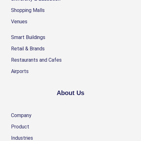
Shopping Malls
Venues
Smart Buildings
Retail & Brands
Restaurants and Cafes
Airports
About Us
Company
Product
Industries