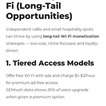
Fi (Long-Tail
Opportunities)
Independent cafés and small hospitality spots
can thrive by using
long-tail Wi-Fi monetization
strategies — low-cost, niche-focused, and loyalty-
driven.
1. Tiered Access Models
Offer free Wi-Fi with ads and charge $1–$2/hour
for premium ad-free access.
SEMrush data shows 20% of users upgrade
when given a premium option.