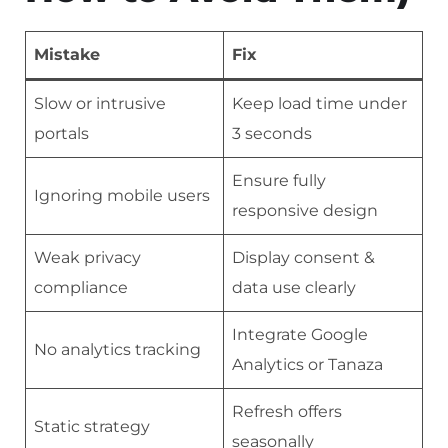
Mistake
Fix
Slow or intrusive
Keep load time under
portals
3 seconds
Ensure fully
Ignoring mobile users
responsive design
Weak privacy
Display consent &
compliance
data use clearly
Integrate Google
No analytics tracking
Analytics or Tanaza
Refresh offers
Static strategy
seasonally