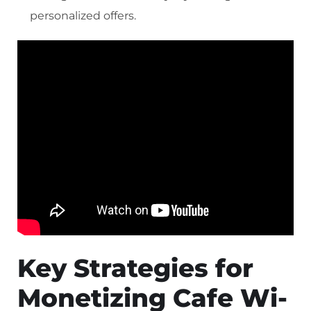
personalized offers.
Key Strategies for
Monetizing Cafe Wi-