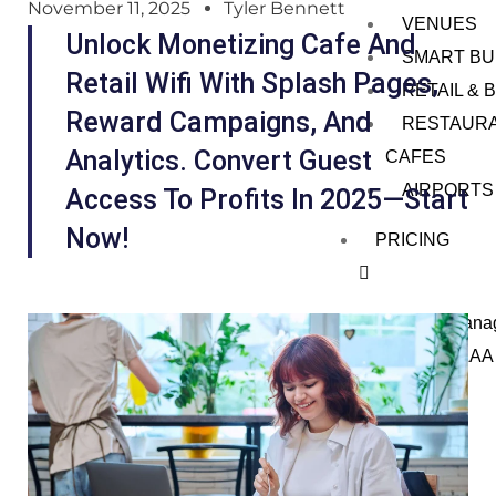
November 11, 2025
Tyler Bennett
VENUES
Unlock Monetizing Cafe And
SMART BU
Retail Wifi With Splash Pages,
RETAIL &
Reward Campaigns, And
RESTAUR
Analytics. Convert Guest
CAFES
AIRPORTS
Access To Profits In 2025—Start
Now!
PRICING
Wi-Fi Mana
Monyfi AAA
ENTERP
RISES
PARTNE