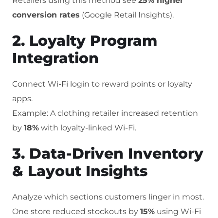
Retailers using this method see
25% higher
conversion rates
(Google Retail Insights).
2. Loyalty Program
Integration
Connect Wi-Fi login to reward points or loyalty
apps.
Example: A clothing retailer increased retention
by
18%
with loyalty-linked Wi-Fi.
3. Data-Driven Inventory
& Layout Insights
Analyze which sections customers linger in most.
One store reduced stockouts by
15%
using Wi-Fi