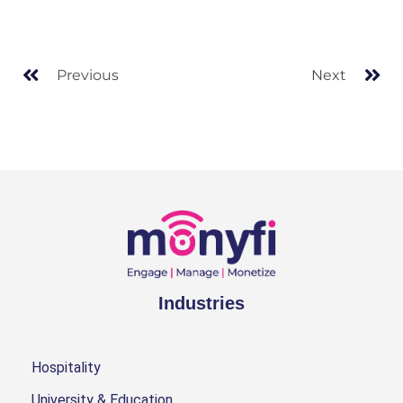
Previous
Next
Industries
Hospitality
University & Education