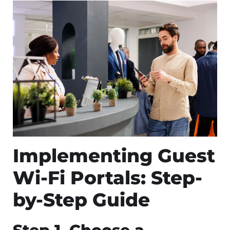
Implementing Guest
Wi-Fi Portals: Step-
by-Step Guide