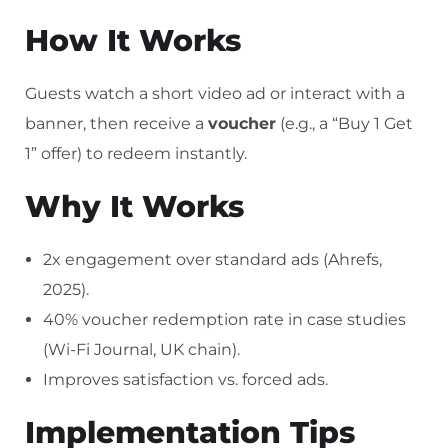
How It Works
Guests watch a short video ad or interact with a
banner, then receive a
voucher
(e.g., a “Buy 1 Get
1” offer) to redeem instantly.
Why It Works
2x engagement over standard ads (Ahrefs,
2025).
40% voucher redemption rate in case studies
(Wi-Fi Journal, UK chain).
Improves satisfaction vs. forced ads.
Implementation Tips